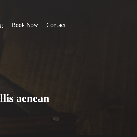
ng
Book Now
Contact
llis aenean