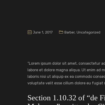
June 1, 2017
Barber
,
Uncategorized
“Lorem ipsum dolor sit amet, consectetur ad
labore et dolore magna aliqua. Ut enim ad m
laboris nisi ut aliquip ex ea commodo conseq
voluptate velit esse cillum dolore eu fugiat n
Section 1.10.32 of “de 