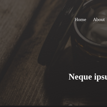
Home
About
Neque ipsu