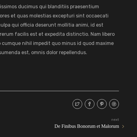
nissimos ducimus qui blanditiis praesentium
ores et quas molestias excepturi sint occaecati
lpa qui officia deserunt mollitia animi, id est
rum facilis est et expedita distinctio. Nam libero
io cumque nihil impedit quo minus id quod maxime
sumenda est, omnis dolor repellendus.
next
De Finibus Bonorum et Malorum