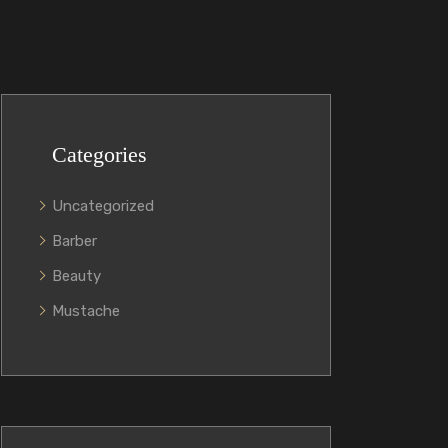
Categories
Uncategorized
Barber
Beauty
Mustache