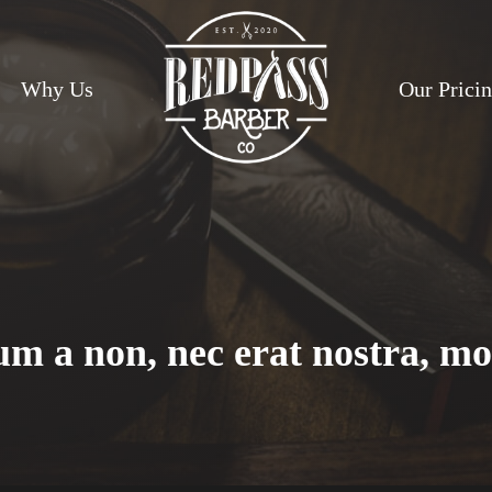
Why Us
Our Prici
m a non, nec erat nostra, mo