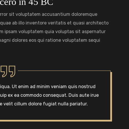
cero in 45 BC
 error sit voluptatem accusantium doloremque
uae ab illo inventore veritatis et quasi architecto
im ipsam voluptatem quia voluptas sit aspernatur
magni dolores eos qui ratione voluptatem sequi
liqua. Ut enim ad minim veniam quis nostrud
liquip ex ea commodo consequat. Duis aute irue
 velit cillum dolore fugiat nulla pariatur.