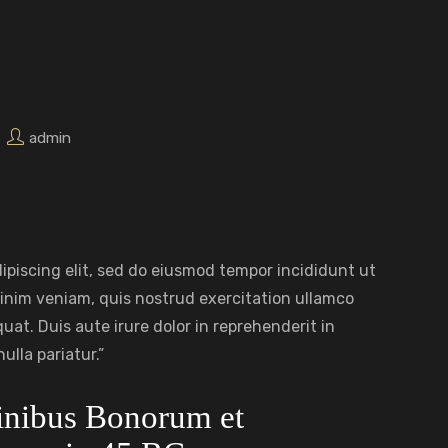
admin
ipiscing elit, sed do eiusmod tempor incididunt ut
inim veniam, quis nostrud exercitation ullamco
uat. Duis aute irure dolor in reprehenderit in
ulla pariatur.”
Finibus Bonorum et