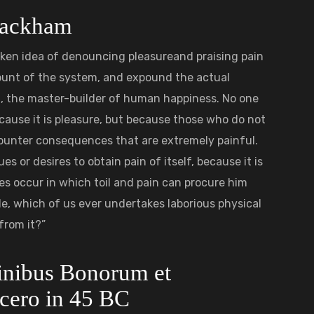
 Rackham
taken idea of denouncing pleasureand praising pain
count of the system, and expound the actual
h, the master-builder of human happiness. No one
 because it is pleasure, but because those who do not
ounter consequences that are extremely painful.
s or desires to obtain pain of itself, because it is
s occur in which toil and pain can procure him
le, which of us ever undertakes laborious physical
from it?”
Finibus Bonorum et
cero in 45 BC