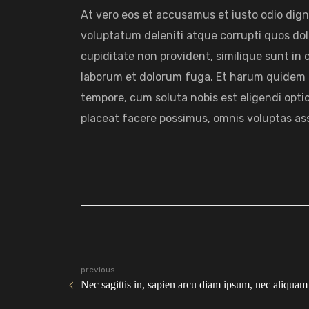
At vero eos et accusamus et iusto odio dig
voluptatum deleniti atque corrupti quos dol
cupiditate non provident, similique sunt in cu
laborum et dolorum fuga. Et harum quidem re
tempore, cum soluta nobis est eligendi opt
placeat facere possimus, omnis voluptas as
previous
Nec sagittis in, sapien arcu diam ipsum, nec aliquam