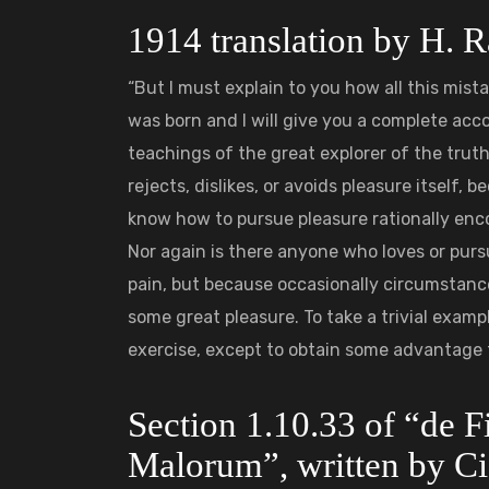
1914 translation by H.
“But I must explain to you how all this mis
was born and I will give you a complete ac
teachings of the great explorer of the trut
rejects, dislikes, or avoids pleasure itself,
know how to pursue pleasure rationally enc
Nor again is there anyone who loves or pursue
pain, but because occasionally circumstance
some great pleasure. To take a trivial examp
exercise, except to obtain some advantage 
Section 1.10.33 of “de 
Malorum”, written by Ci