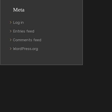
Meta
Log in
Entries feed
Comments feed
WordPress.org