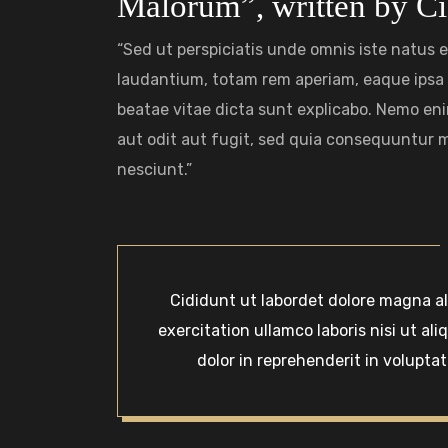
Malorum”, written by Ci
“Sed ut perspiciatis unde omnis iste natus
laudantium, totam rem aperiam, eaque ipsa q
beatae vitae dicta sunt explicabo. Nemo en
aut odit aut fugit, sed quia consequuntur 
nesciunt.”
Cididunt ut labordet dolore magna a
exercitation ullamco laboris nisi ut a
dolor in reprehenderit in voluptate