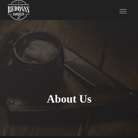
About Us