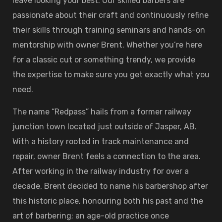
leave looking your best. Our skilled barbers are
passionate about their craft and continuously refine
their skills through training seminars and hands-on
mentorship with owner Brent. Whether you’re here
for a classic cut or something trendy, we provide
the expertise to make sure you get exactly what you
need.
The name “Redpass” hails from a former railway
junction town located just outside of Jasper, AB.
With a history rooted in track maintenance and
repair, owner Brent feels a connection to the area.
After working in the railway industry for over a
decade, Brent decided to name his barbershop after
this historic place, honouring both his past and the
art of barbering; an age-old practice once