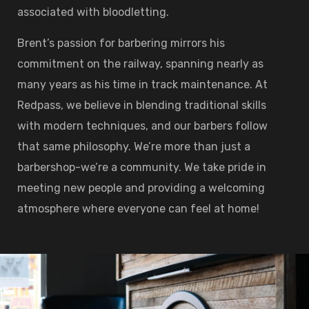
associated with bloodletting.
Brent’s passion for barbering mirrors his
commitment on the railway, spanning nearly as
many years as his time in track maintenance. At
Redpass, we believe in blending traditional skills
with modern techniques, and our barbers follow
that same philosophy. We’re more than just a
barbershop-we’re a community. We take pride in
meeting new people and providing a welcoming
atmosphere where everyone can feel at home!