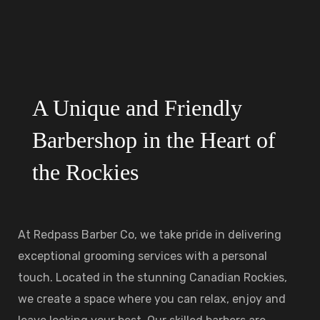
A Unique and Friendly
Barbershop in the Heart of
the Rockies
At Redpass Barber Co, we take pride in delivering
exceptional grooming services with a personal
touch. Located in the stunning Canadian Rockies,
we create a space where you can relax, enjoy and